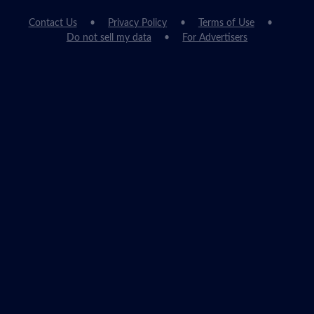
Contact Us
Privacy Policy
Terms of Use
Do not sell my data
For Advertisers