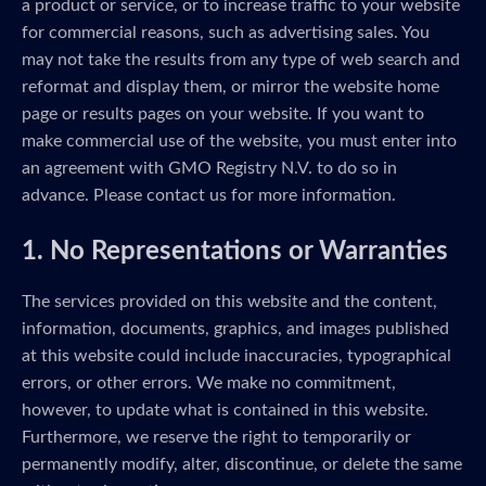
a product or service, or to increase traffic to your website
for commercial reasons, such as advertising sales. You
may not take the results from any type of web search and
reformat and display them, or mirror the website home
page or results pages on your website. If you want to
make commercial use of the website, you must enter into
an agreement with GMO Registry N.V. to do so in
advance. Please contact us for more information.
1. No Representations or Warranties
The services provided on this website and the content,
information, documents, graphics, and images published
at this website could include inaccuracies, typographical
errors, or other errors. We make no commitment,
however, to update what is contained in this website.
Furthermore, we reserve the right to temporarily or
permanently modify, alter, discontinue, or delete the same