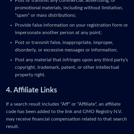
Post or transmit any commercial, advertising, or
promotional materials, including without limitation,
"spam" or mass distributions;
Provide false information on your registration form or
impersonate another person at any point;
Post or transmit false, inappropriate, improper,
disorderly, or excessive messages or information;
Post any material that infringes upon any third party's
copyright, trademark, patent, or other intellectual
property right.
4. Affiliate Links
If a search result includes "Aff" or "Affiliate", an affiliate
code has been added to the link and GMO Registry N.V.
may receive financial compensation related to that search
result.