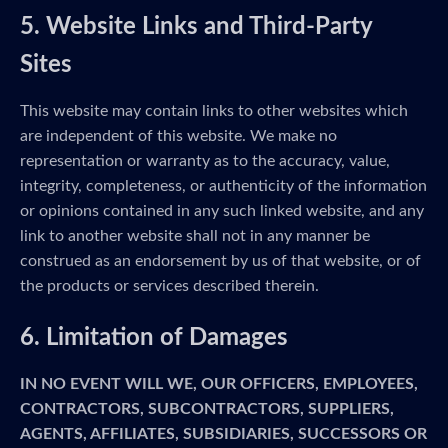
5. Website Links and Third-Party
Sites
This website may contain links to other websites which
are independent of this website. We make no
representation or warranty as to the accuracy, value,
integrity, completeness, or authenticity of the information
or opinions contained in any such linked website, and any
link to another website shall not in any manner be
construed as an endorsement by us of that website, or of
the products or services described therein.
6. Limitation of Damages
IN NO EVENT WILL WE, OUR OFFICERS, EMPLOYEES,
CONTRACTORS, SUBCONTRACTORS, SUPPLIERS,
AGENTS, AFFILIATES, SUBSIDIARIES, SUCCESSORS OR