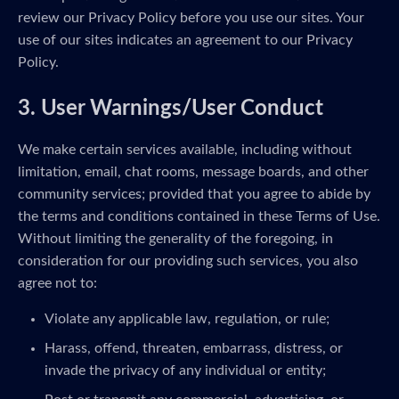
review our Privacy Policy before you use our sites. Your
use of our sites indicates an agreement to our Privacy
Policy.
3. User Warnings/User Conduct
We make certain services available, including without
limitation, email, chat rooms, message boards, and other
community services; provided that you agree to abide by
the terms and conditions contained in these Terms of Use.
Without limiting the generality of the foregoing, in
consideration for our providing such services, you also
agree not to:
Violate any applicable law, regulation, or rule;
Harass, offend, threaten, embarrass, distress, or
invade the privacy of any individual or entity;