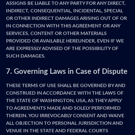
ASSIGNS BE LIABLE TO ANY PARTY FOR ANY DIRECT,
INDIRECT, CONSEQUENTIAL, INCIDENTAL, SPECIAL
OR OTHER INDIRECT DAMAGES ARISING OUT OF OR
IN CONNECTION WITH THIS AGREEMENT OR ANY
SERVICES, CONTENT OR OTHER MATERIALS
PROVIDED OR AVAILABLE HEREUNDER, EVEN IF WE
ARE EXPRESSLY ADVISED OF THE POSSIBILITY OF
SUCH DAMAGES.
7. Governing Laws in Case of Dispute
THESE TERMS OF USE SHALL BE GOVERNED BY AND
CONSTRUED IN ACCORDANCE WITH THE LAWS OF
THE STATE OF WASHINGTON, USA, AS THEY APPLY
TO AGREEMENTS MADE AND SOLELY PERFORMED
THEREIN. YOU IRREVOCABLY CONSENT AND WAIVE
ALL OBJECTION TO PERSONAL JURISDICTION AND
VENUE IN THE STATE AND FEDERAL COURTS