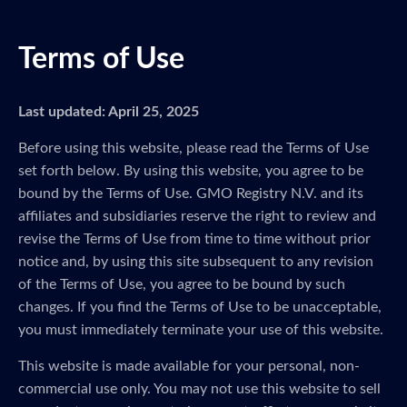
Terms of Use
Last updated: April 25, 2025
Before using this website, please read the Terms of Use
set forth below. By using this website, you agree to be
bound by the Terms of Use. GMO Registry N.V. and its
affiliates and subsidiaries reserve the right to review and
revise the Terms of Use from time to time without prior
notice and, by using this site subsequent to any revision
of the Terms of Use, you agree to be bound by such
changes. If you find the Terms of Use to be unacceptable,
you must immediately terminate your use of this website.
This website is made available for your personal, non-
commercial use only. You may not use this website to sell