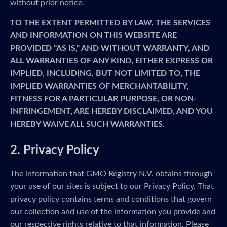
without prior notice.
TO THE EXTENT PERMITTED BY LAW, THE SERVICES
AND INFORMATION ON THIS WEBSITE ARE
PROVIDED "AS IS," AND WITHOUT WARRANTY, AND
ALL WARRANTIES OF ANY KIND, EITHER EXPRESS OR
IMPLIED, INCLUDING, BUT NOT LIMITED TO, THE
IMPLIED WARRANTIES OF MERCHANTABILITY,
FITNESS FOR A PARTICULAR PURPOSE, OR NON-
INFRINGEMENT, ARE HEREBY DISCLAIMED, AND YOU
HEREBY WAIVE ALL SUCH WARRANTIES.
2. Privacy Policy
The information that GMO Registry N.V. obtains through
your use of our sites is subject to our Privacy Policy. That
privacy policy contains terms and conditions that govern
our collection and use of the information you provide and
our respective rights relative to that information. Please